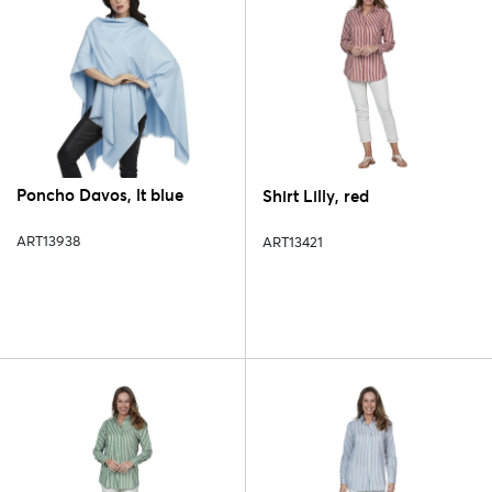
Poncho Davos, lt blue
Shirt Lilly, red
ART13938
ART13421