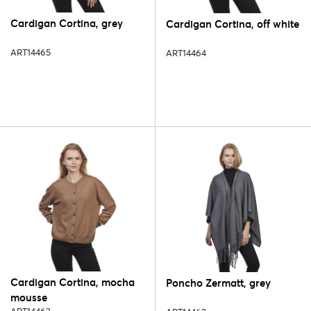
Cardigan Cortina, grey
Cardigan Cortina, off white
ART14465
ART14464
Cardigan Cortina, mocha
Poncho Zermatt, grey
mousse