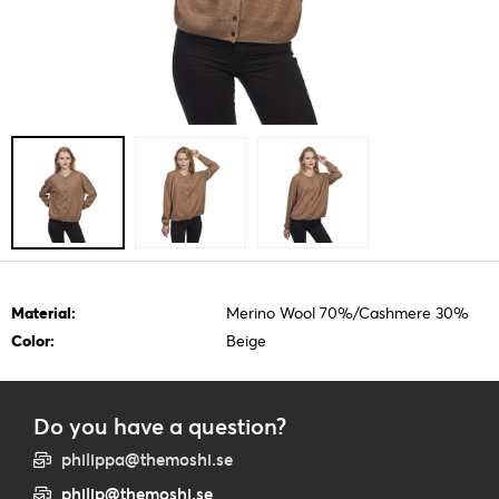
Material:
Merino Wool 70%/Cashmere 30%
Color:
Beige
Do you have a question?
philippa@themoshi.se
philip@themoshi.se