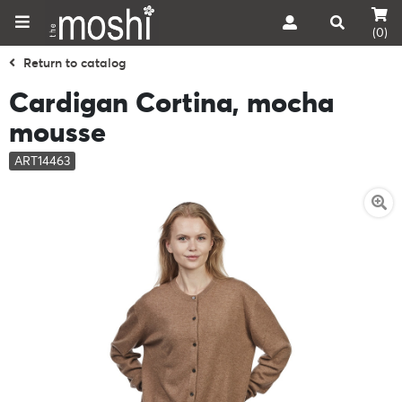
(0)
Return to catalog
Cardigan Cortina, mocha
mousse
ART14463