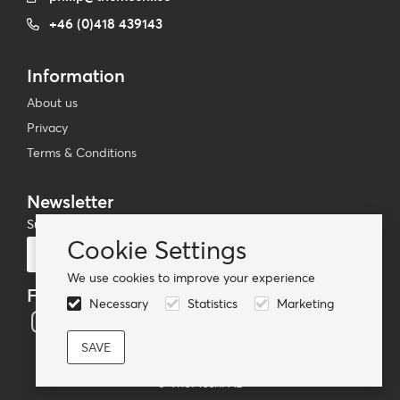
+46 (0)418 439143
Information
About us
Privacy
Terms & Conditions
Newsletter
Subscribe to our mailing list
Cookie Settings
Subscribe
We use cookies to improve your experience
Follow us
Necessary
Statistics
Marketing
© TheMoshi AB