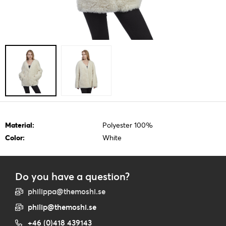
Material:
Polyester 100%
Color:
White
Do you have a question?
philippa@themoshi.se
philip@themoshi.se
+46 (0)418 439143