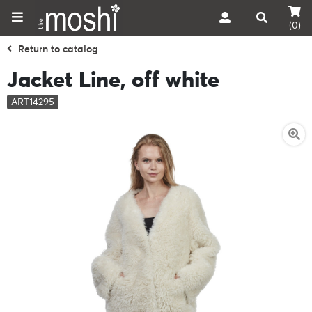
(0)
Return to catalog
Jacket Line, off white
ART14295