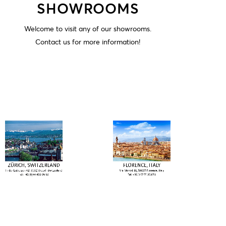
SHOWROOMS
Welcome to visit any of our showrooms.
Contact us for more information!