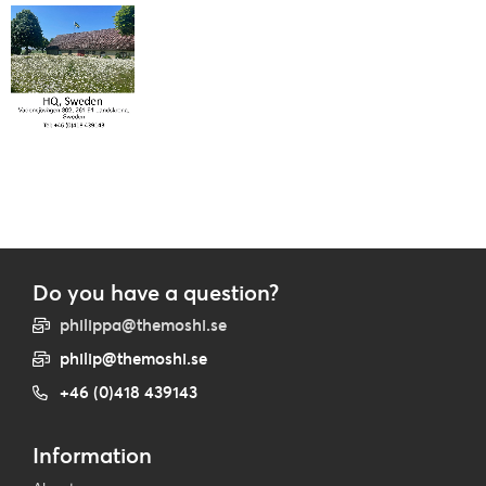
Do you have a question?
philippa@themoshi.se
philip@themoshi.se
+46 (0)418 439143
Information