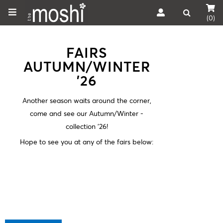
(0)
FAIRS
AUTUMN/WINTER
'26
Another season waits around the corner,
come and see our Autumn/Winter -
collection '26!
Hope to see you at any of the fairs below: