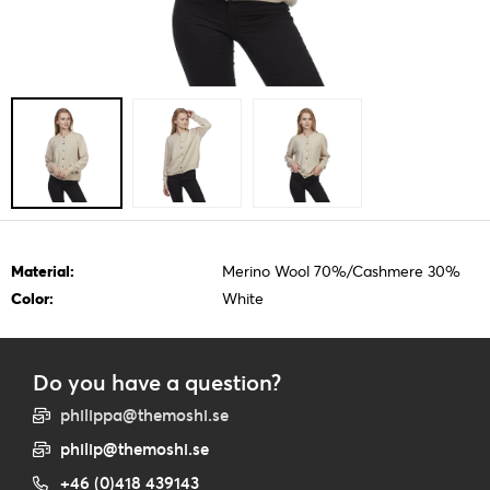
Material:
Merino Wool 70%/Cashmere 30%
Color:
White
Do you have a question?
philippa@themoshi.se
philip@themoshi.se
+46 (0)418 439143