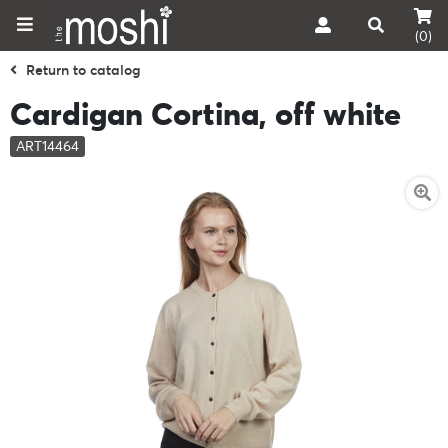
(0)
Return to catalog
Cardigan Cortina, off white
ART14464