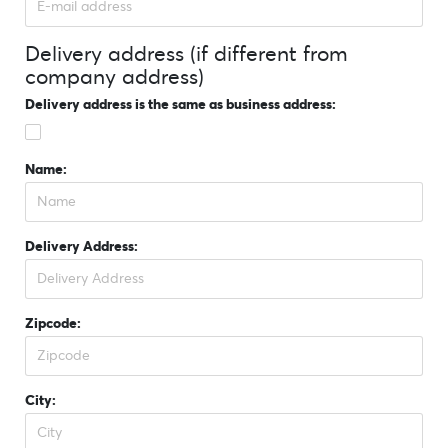
Delivery address (if different from
company address)
Delivery address is the same as business address:
Name:
Delivery Address:
Zipcode:
City: