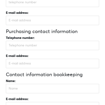
E-mail address:
Purchasing contact information
Telephone number:
E-mail address:
Contact information bookkeeping
Name:
E-mail address: