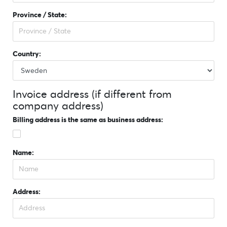
Province / State:
Country:
Invoice address (if different from
company address)
Billing address is the same as business address:
Name:
Address: