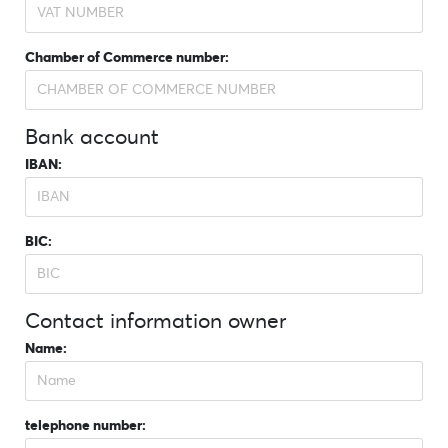
Chamber of Commerce number:
Bank account
IBAN:
BIC:
Contact information owner
Name:
telephone number: