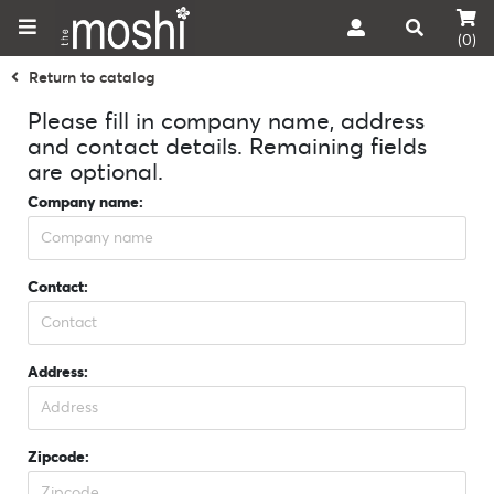
(0)
Return to catalog
Please fill in company name, address
and contact details. Remaining fields
are optional.
Company name:
Contact:
Address:
Zipcode: