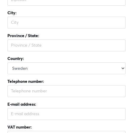
City:
Province / State:
Country:
Telephone number:
E-mail address:
VAT number: