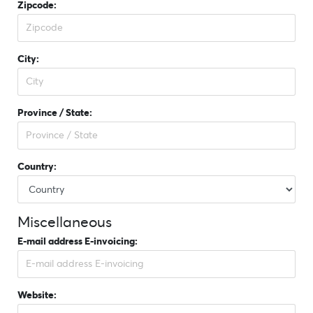
Zipcode:
City:
Province / State:
Country:
Miscellaneous
E-mail address E-invoicing:
Website: