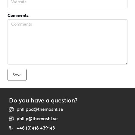
Comments:
Do you have a question?
philippa@themoshi.se
philip@themoshi.se
+46 (0)418 439143