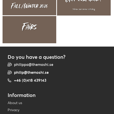
Do you have a question?
philippa@themoshi.se
philip@themoshi.se
+46 (0)418 439143
Information
About us
Privacy