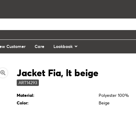
ew Customer
Care
Lookbook
Jacket Fia, lt beige
ART14293
Material:
Polyester 100%
Color:
Beige