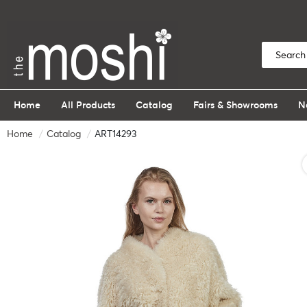
Home
All Products
Catalog
Fairs & Showrooms
N
Home
Catalog
ART14293