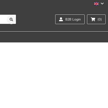
B2B Login
(0)