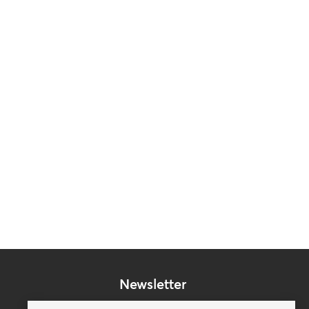
Newsletter
Subscribe to our mailing list