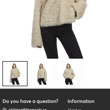
Do you have a question?
Information
philippa@themoshi.se
About us