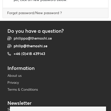
Forgot password/New password ?
Do you have a question?
philippa@themoshi.se
philip@themoshi.se
+46 (0)418 439143
Information
About us
Privacy
Terms & Conditions
Newsletter
Subscribe to our mailing list