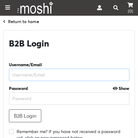
(0)
Return to home
B2B Login
Username/Email
Password
Show
Remember me? If you have not received a password
yet, click on new password below.