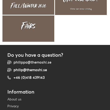
Do you have a question?
philippa@themoshi.se
philip@themoshi.se
+46 (0)418 439143
Information
About us
Privacy