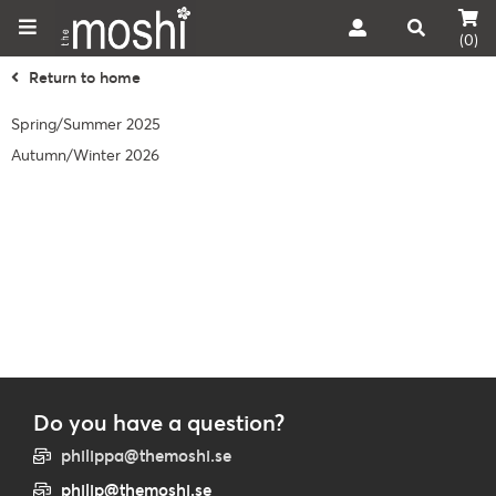
(0)
Return to home
Spring/Summer 2025
Autumn/Winter 2026
Do you have a question?
philippa@themoshi.se
philip@themoshi.se