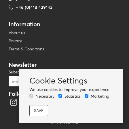
+46 (0)418 439143
Information
About us
Privacy
Terms & Conditions
Newsletter
Subscribe to our mailing list
Cookie Settings
Subscribe
We use cookies to improve your experience
Follow us
Necessary
Statistics
Marketing
© TheMoshi AB