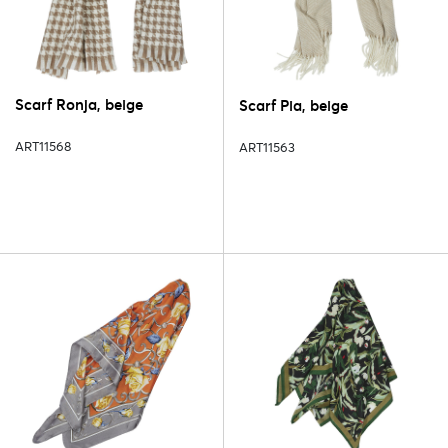
Scarf Ronja, beige
Scarf Pia, beige
ART11568
ART11563