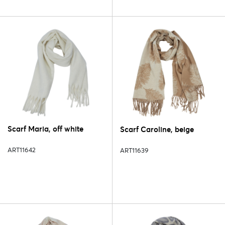
Scarf Maria, off white
Scarf Caroline, beige
ART11642
ART11639