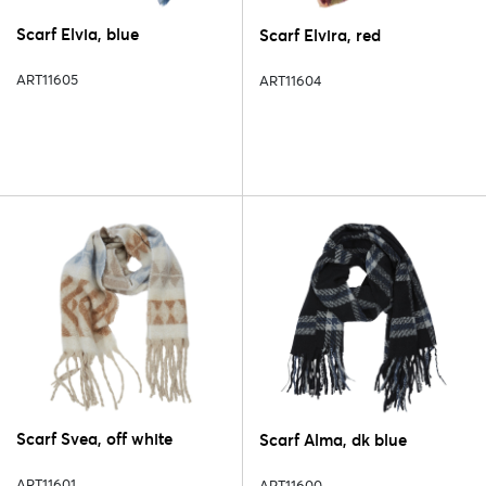
Scarf Elvia, blue
Scarf Elvira, red
ART11605
ART11604
Scarf Svea, off white
Scarf Alma, dk blue
ART11601
ART11600