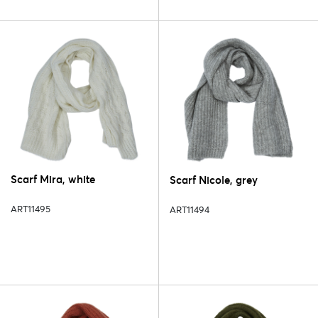
Scarf Mira, white
Scarf Nicole, grey
ART11495
ART11494