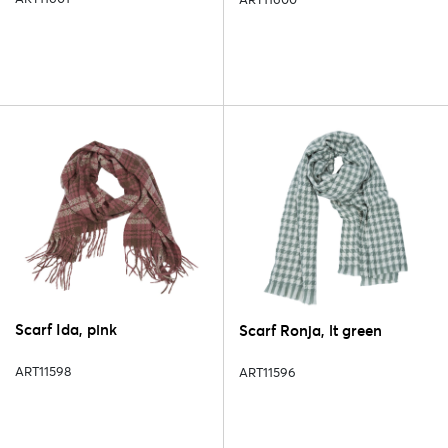
Scarf Ida, pink
Scarf Ronja, lt green
ART11598
ART11596