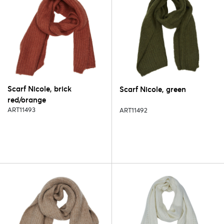
Scarf Nicole, brick
Scarf Nicole, green
red/orange
ART11493
ART11492