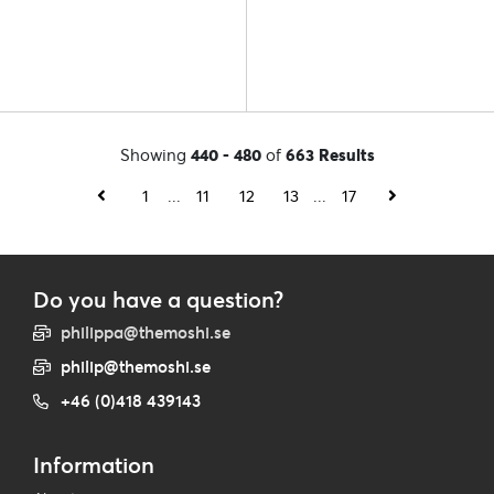
Showing
440 - 480
of
663 Results
1
...
11
12
13
...
17
Do you have a question?
philippa@themoshi.se
philip@themoshi.se
+46 (0)418 439143
Information