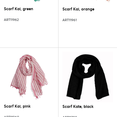
Scarf Kai, green
Scarf Kai, orange
ART11962
ART11961
Scarf Kai, pink
Scarf Kate, black