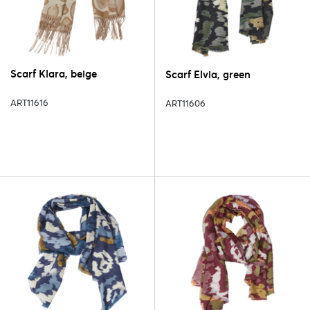
Scarf Klara, beige
Scarf Elvia, green
ART11616
ART11606