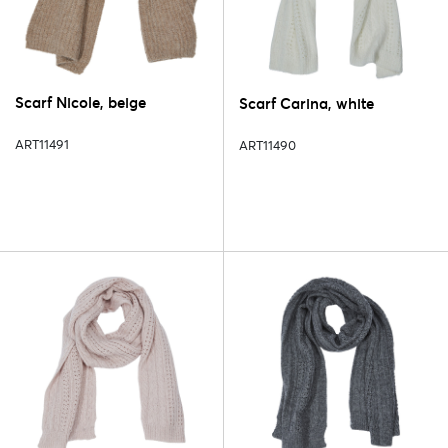
Scarf Nicole, beige
Scarf Carina, white
ART11491
ART11490