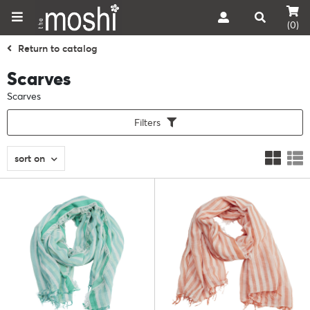
(0)
Return to catalog
Scarves
Scarves
Filters
sort on