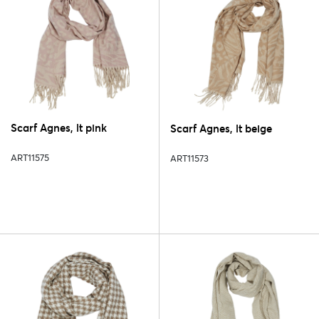
Scarf Agnes, lt pink
Scarf Agnes, lt beige
ART11575
ART11573