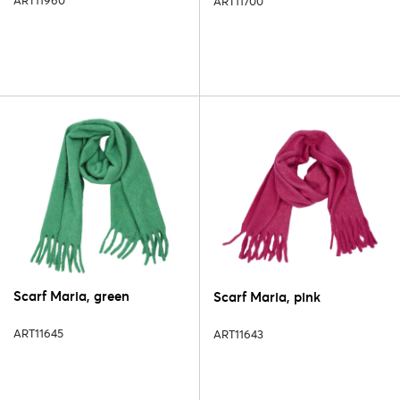
ART11960
ART11700
Scarf Maria, green
Scarf Maria, pink
ART11645
ART11643