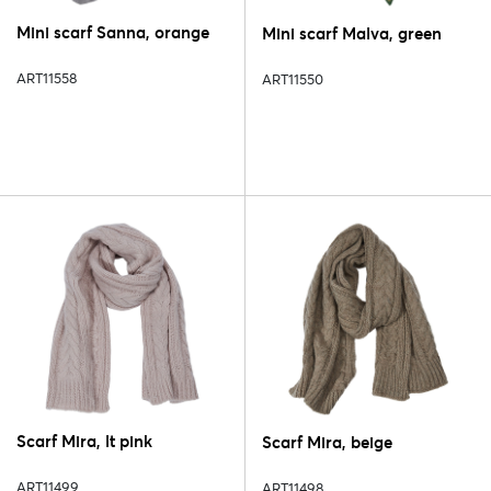
Mini scarf Sanna, orange
Mini scarf Malva, green
ART11558
ART11550
Scarf Mira, lt pink
Scarf Mira, beige
ART11499
ART11498