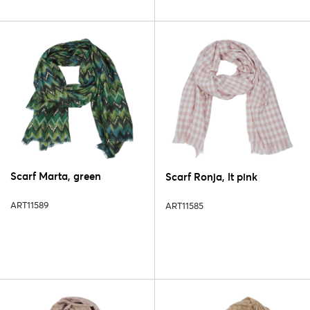
Scarf Marta, green
Scarf Ronja, lt pink
ART11589
ART11585