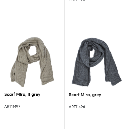
Scarf Mira, lt grey
Scarf Mira, grey
ART11497
ART11496