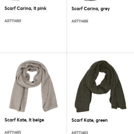
Scarf Carina, lt pink
Scarf Carina, grey
ART11489
ART11488
Scarf Kate, lt beige
Scarf Kate, green
ART11485
ART11483