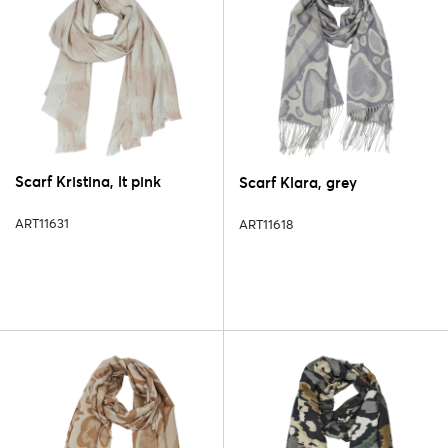
Scarf Kristina, lt pink
Scarf Klara, grey
ART11631
ART11618