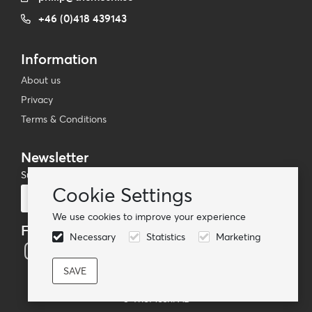
+46 (0)418 439143
Information
About us
Privacy
Terms & Conditions
Newsletter
Subscribe to our mailing list
Cookie Settings
Subscribe
We use cookies to improve your experience
Follow us
Necessary
Statistics
Marketing
© TheMoshi AB