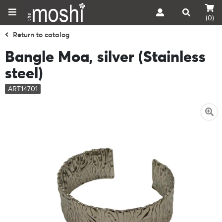
(0)
Return to catalog
Bangle Moa, silver (Stainless
steel)
ART14701