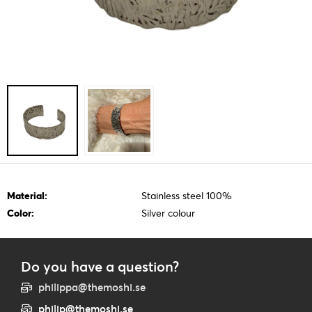
Material:
Stainless steel 100%
Color:
Silver colour
Do you have a question?
philippa@themoshi.se
philip@themoshi.se