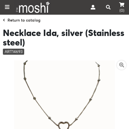
(0)
Return to catalog
Necklace Ida, silver (Stainless
steel)
ART14693