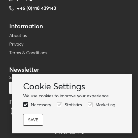
+46 (0)418 439143
Information
About us
Privacy
Terms & Conditions
Newsletter
Subscribe to our mailing list
Cookie Settings
Subscribe
We use cookies to improve your experience
Follow us
Necessary
Statistics
Marketing
© TheMoshi AB