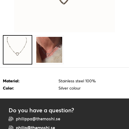
Material:
Stainless steel 100%
Color:
Silver colour
Do you have a question?
philippa@themoshi.se
philip@themoshi.se