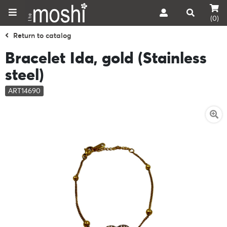
(0)
Return to catalog
Bracelet Ida, gold (Stainless
steel)
ART14690