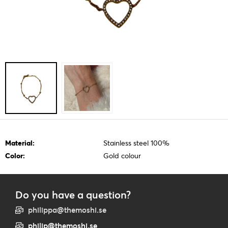
Material:
Stainless steel 100%
Color:
Gold colour
Do you have a question?
philippa@themoshi.se
philip@themoshi.se