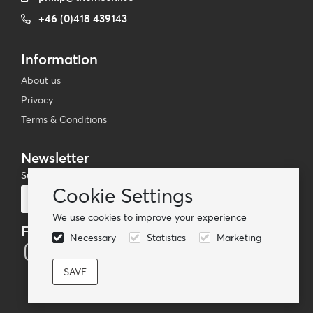
+46 (0)418 439143
Information
About us
Privacy
Terms & Conditions
Newsletter
Subscribe to our mailing list
Cookie Settings
Subscribe
We use cookies to improve your experience
Follow us
Necessary
Statistics
Marketing
© TheMoshi AB