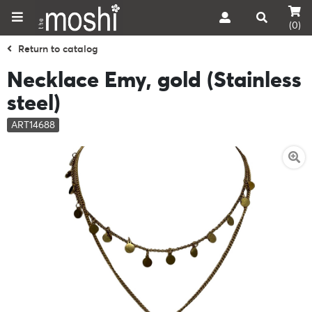
(0)
Return to catalog
Necklace Emy, gold (Stainless
steel)
ART14688