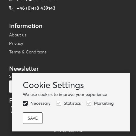
+46 (0)418 439143
Information
About us
Privacy
Terms & Conditions
Newsletter
Subscribe to our mailing list
Cookie Settings
Subscribe
We use cookies to improve your experience
Follow us
Necessary
Statistics
Marketing
© TheMoshi AB