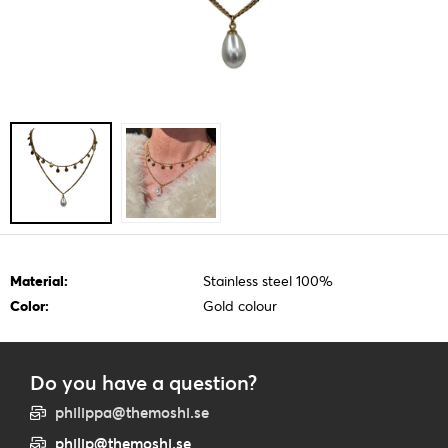
Material:
Stainless steel 100%
Color:
Gold colour
Do you have a question?
philippa@themoshi.se
philip@themoshi.se