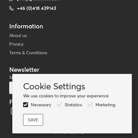
+46 (0)418 439143
Information
About us
Privacy
Terms & Conditions
Newsletter
Subscribe to our mailing list
Cookie Settings
Subscribe
We use cookies to improve your experience
Follow us
Necessary
Statistics
Marketing
© TheMoshi AB