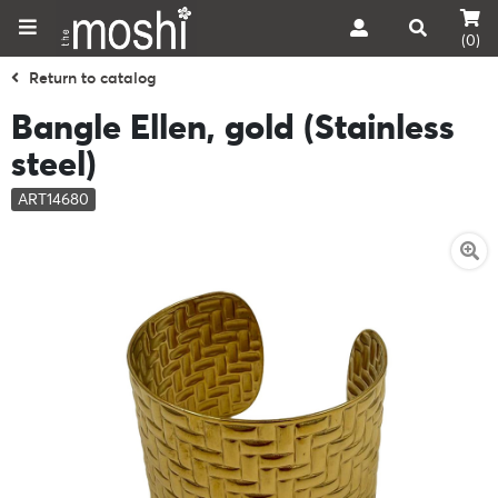
(0)
Return to catalog
Bangle Ellen, gold (Stainless
steel)
ART14680