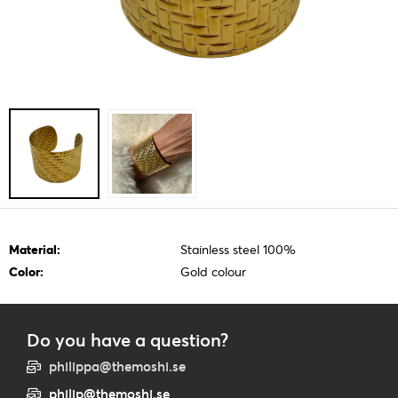
Material:
Stainless steel 100%
Color:
Gold colour
Do you have a question?
philippa@themoshi.se
philip@themoshi.se