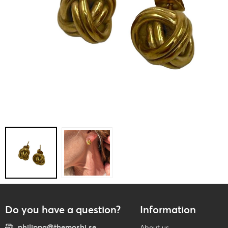
Do you have a question?
Information
philippa@themoshi.se
About us