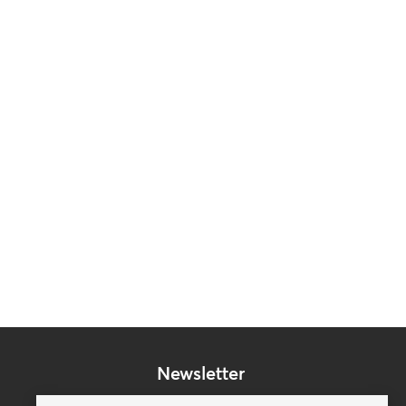
Newsletter
Subscribe to our mailing list