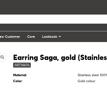
ew Customer
Care
Lookbook
Earring Saga, gold (Stainles
ART14676
Material:
Stainless steel 10
Color:
Gold colour