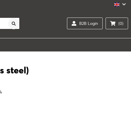
B2B Login
(0)
s steel)
0%