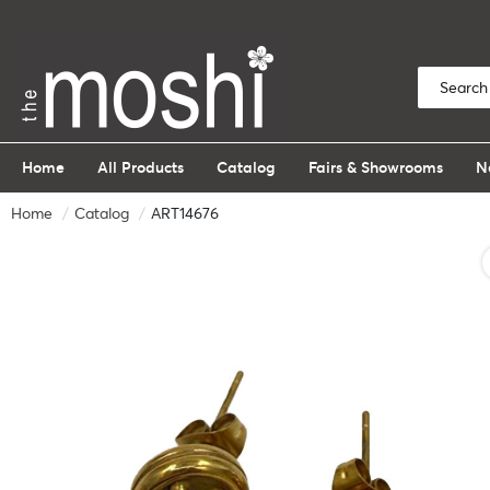
Home
All Products
Catalog
Fairs & Showrooms
N
Home
Catalog
ART14676