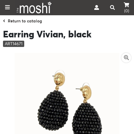
(0)
Return to catalog
Earring Vivian, black
ART14671