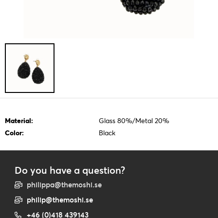
Material:
Glass 80%/Metal 20%
Color:
Black
Do you have a question?
philippa@themoshi.se
philip@themoshi.se
+46 (0)418 439143