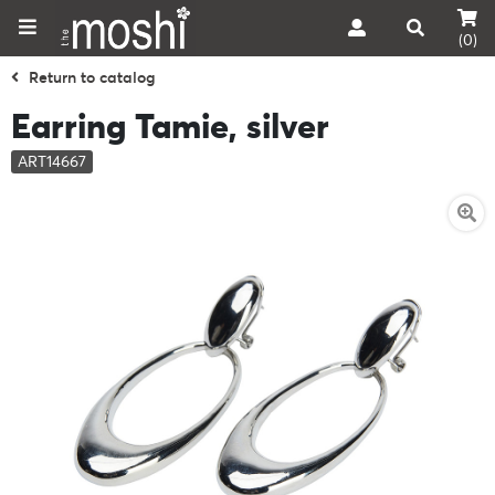
(0)
Return to catalog
Earring Tamie, silver
ART14667