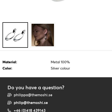
Material:
Metal 100%
Color:
Silver colour
Do you have a question?
philippa@themoshi.se
philip@themoshi.se
+46 (0)418 439143