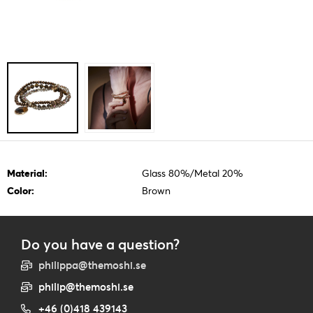
Material:
Glass 80%/Metal 20%
Color:
Brown
Do you have a question?
philippa@themoshi.se
philip@themoshi.se
+46 (0)418 439143