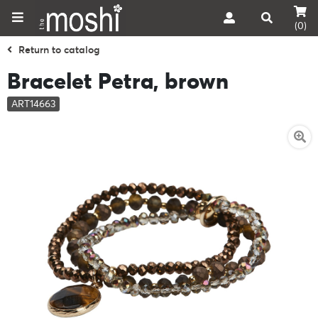
(0)
Return to catalog
Bracelet Petra, brown
ART14663