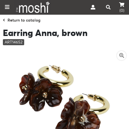
(0)
Return to catalog
Earring Anna, brown
ART14652