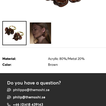
Material:
Acryllic 80%/Metal 20%
Color:
Brown
Do you have a question?
philippa@themoshi.se
philip@themoshi.se
+46 (0)418 439143