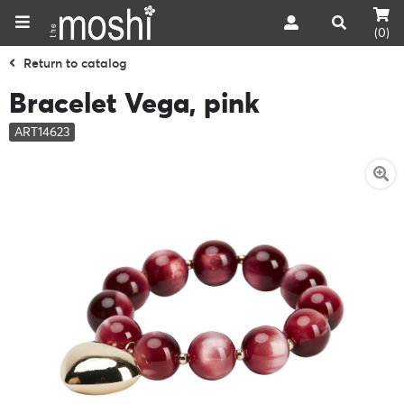
(0)
Return to catalog
Bracelet Vega, pink
ART14623