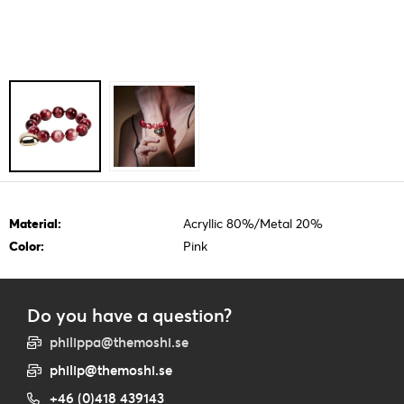
Material:
Acryllic 80%/Metal 20%
Color:
Pink
Do you have a question?
philippa@themoshi.se
philip@themoshi.se
+46 (0)418 439143