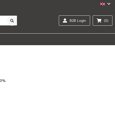
B2B Login
(0)
20%