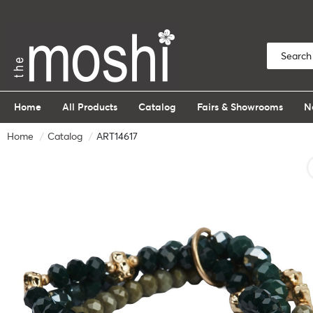
Home
All Products
Catalog
Fairs & Showrooms
N
Home
Catalog
ART14617