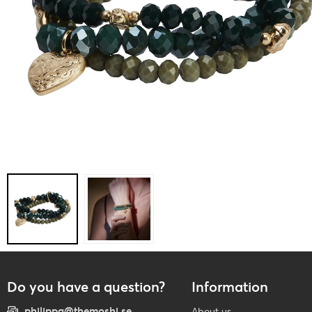
Do you have a question?
Information
philippa@themoshi.se
About us