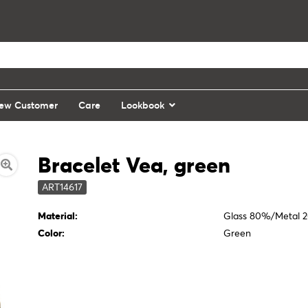
ew Customer
Care
Lookbook
Bracelet Vea, green
ART14617
Material:
Glass 80%/Metal 
Color:
Green