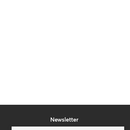
Newsletter
Subscribe to our mailing list