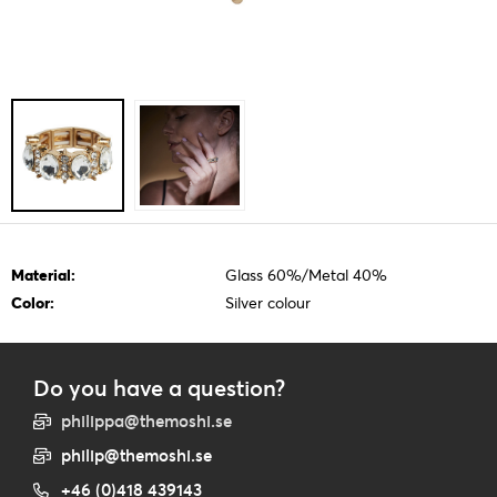
Material:
Glass 60%/Metal 40%
Color:
Silver colour
Do you have a question?
philippa@themoshi.se
philip@themoshi.se
+46 (0)418 439143