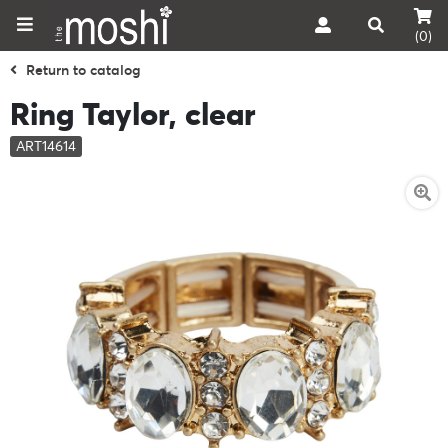
(0)
Return to catalog
Ring Taylor, clear
ART14614