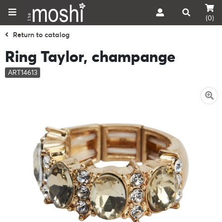
(0)
Return to catalog
Ring Taylor, champange
ART14613