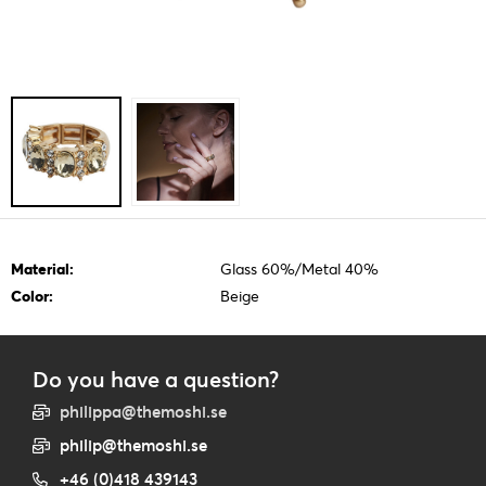
Material:
Glass 60%/Metal 40%
Color:
Beige
Do you have a question?
philippa@themoshi.se
philip@themoshi.se
+46 (0)418 439143