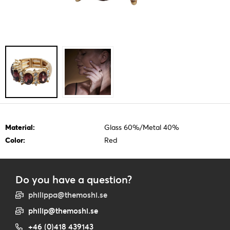
Material:
Glass 60%/Metal 40%
Color:
Red
Do you have a question?
philippa@themoshi.se
philip@themoshi.se
+46 (0)418 439143