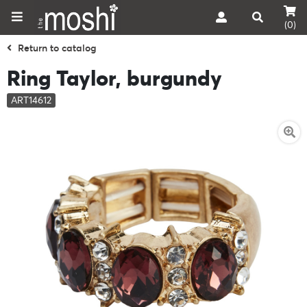
(0)
Return to catalog
Ring Taylor, burgundy
ART14612