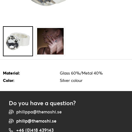
Material:
Glass 60%/Metal 40%
Color:
Silver colour
Do you have a question?
philippa@themoshi.se
philip@themoshi.se
+46 (0)418 439143