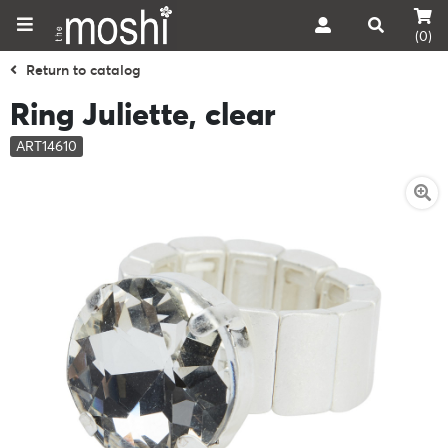
(0)
Return to catalog
Ring Juliette, clear
ART14610