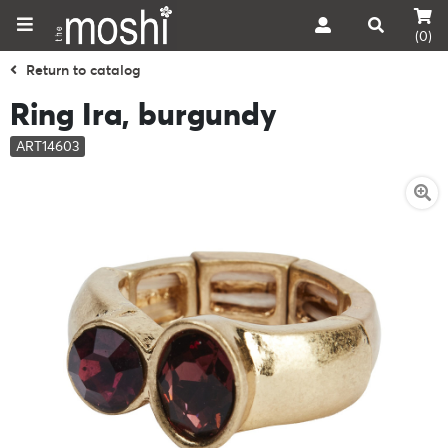
(0)
Return to catalog
Ring Ira, burgundy
ART14603