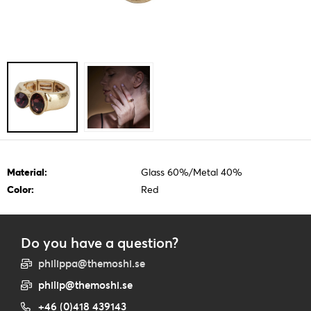
Material:
Glass 60%/Metal 40%
Color:
Red
Do you have a question?
philippa@themoshi.se
philip@themoshi.se
+46 (0)418 439143