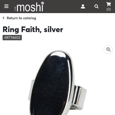
(0)
Return to catalog
Ring Faith, silver
ART14602