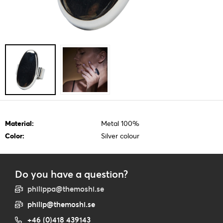
Material:
Metal 100%
Color:
Silver colour
Do you have a question?
philippa@themoshi.se
philip@themoshi.se
+46 (0)418 439143