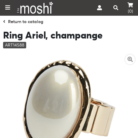
(0)
Return to catalog
Ring Ariel, champange
ART14588