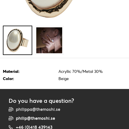
Material:
Acryllic 70%/Metal 30%
Color:
Beige
Do you have a question?
philippa@themoshi.se
philip@themoshi.se
+46 (0)418 439143