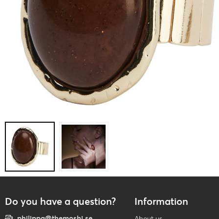
Do you have a question?
Information
philippa@themoshi.se
About us