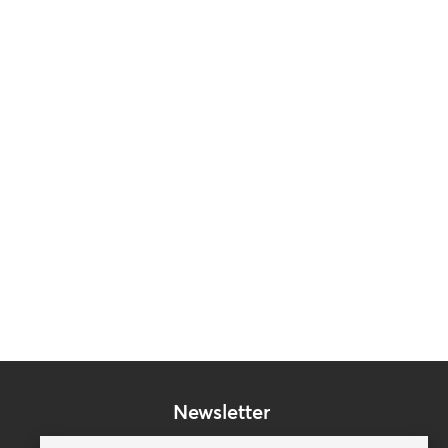
Newsletter
Subscribe to our mailing list