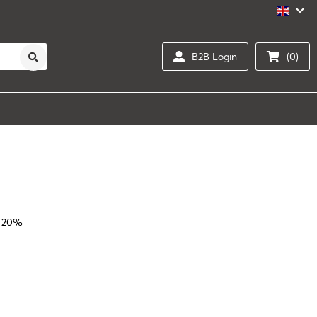
B2B Login
(0)
l 20%