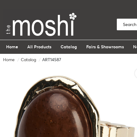
Home
All Products
Catalog
Fairs & Showrooms
N
Home
Catalog
ART14587