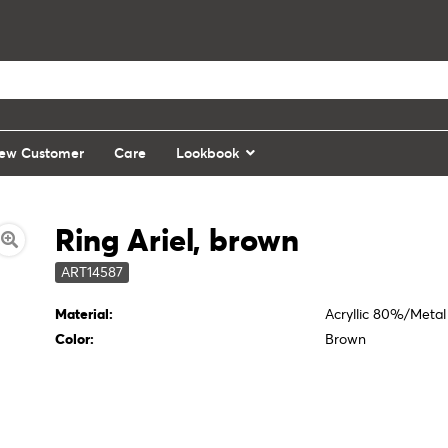
ew Customer
Care
Lookbook
Ring Ariel, brown
ART14587
Material:
Acryllic 80%/Meta
Color:
Brown