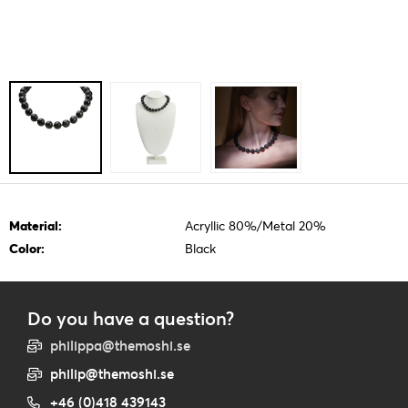
Material:
Acryllic 80%/Metal 20%
Color:
Black
Do you have a question?
philippa@themoshi.se
philip@themoshi.se
+46 (0)418 439143