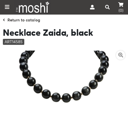
(0)
Return to catalog
Necklace Zaida, black
ART14585