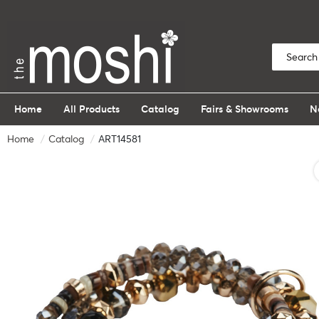
Home
All Products
Catalog
Fairs & Showrooms
N
Home
Catalog
ART14581