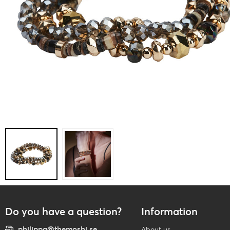
Do you have a question?
Information
philippa@themoshi.se
About us