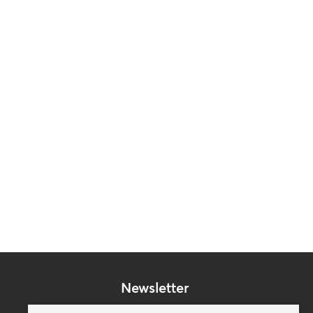
Newsletter
Subscribe to our mailing list