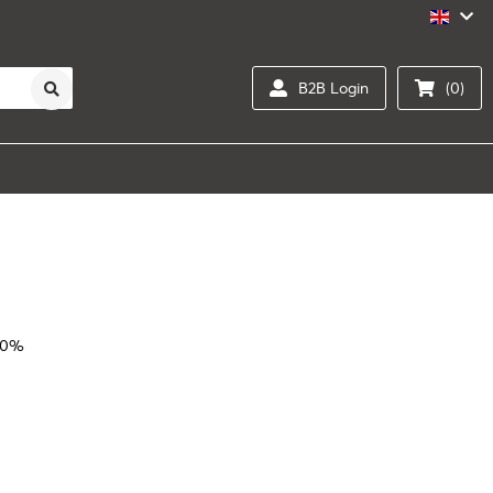
B2B Login
(0)
20%