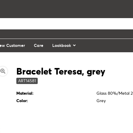
ew Customer
Care
Lookbook
Bracelet Teresa, grey
ART14581
Material:
Glass 80%/Metal 
Color:
Grey