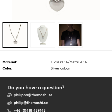
Material:
Glass 80%/Metal 20%
Color:
Silver colour
Do you have a question?
philippa@themoshi.se
philip@themoshi.se
+46 (0)418 439143