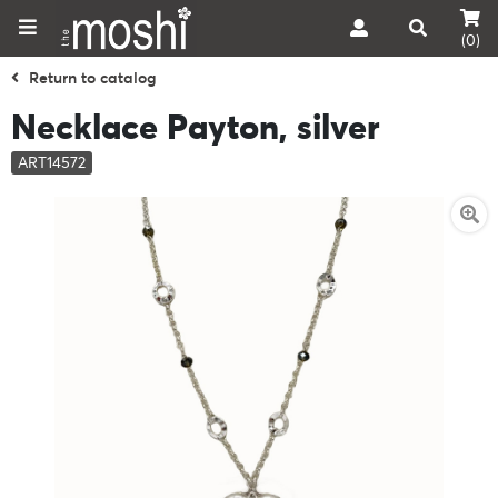
(0)
Return to catalog
Necklace Payton, silver
ART14572