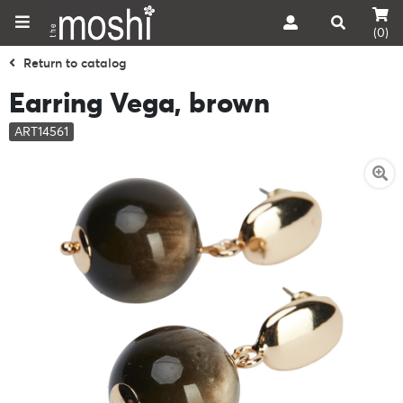
(0)
Return to catalog
Earring Vega, brown
ART14561