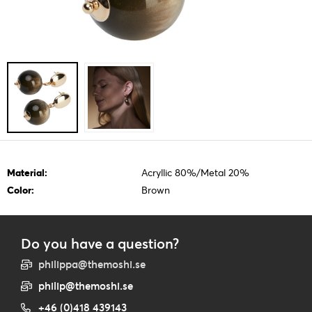
Material:
Acryllic 80%/Metal 20%
Color:
Brown
Do you have a question?
philippa@themoshi.se
philip@themoshi.se
+46 (0)418 439143