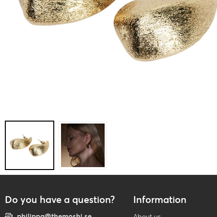
Do you have a question?
Information
philippa@themoshi.se
About us