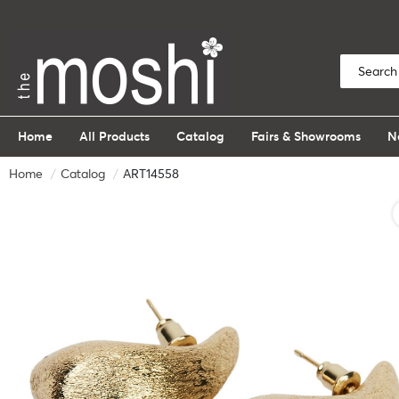
Home
All Products
Catalog
Fairs & Showrooms
N
Home
Catalog
ART14558