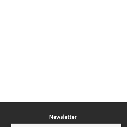
Newsletter
Subscribe to our mailing list