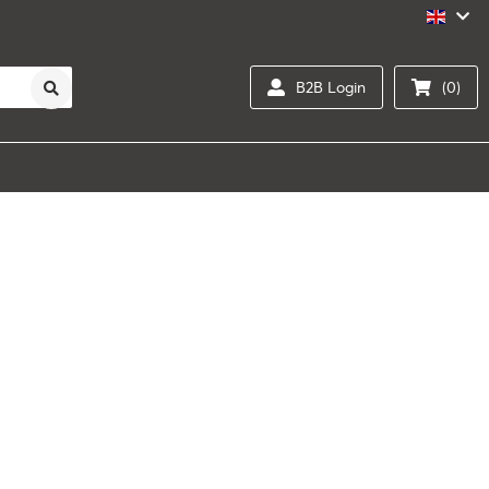
B2B Login
(0)