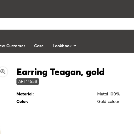
ew Customer
Care
Lookbook
Earring Teagan, gold
ART14558
Material:
Metal 100%
Color:
Gold colour