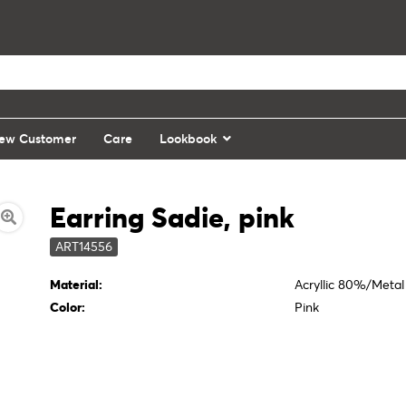
ew Customer
Care
Lookbook
Earring Sadie, pink
ART14556
Material:
Acryllic 80%/Meta
Color:
Pink