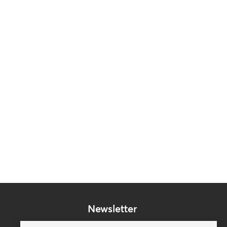
Newsletter
Subscribe to our mailing list