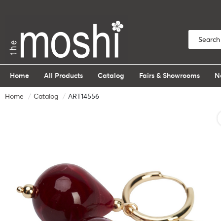
Home
All Products
Catalog
Fairs & Showrooms
N
Home
Catalog
ART14556