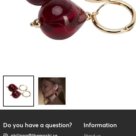
Do you have a question?
Information
philippa@themoshi.se
About us