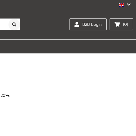
B2B Login
(0)
l 20%