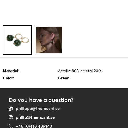
Material:
Acryllic 80%/Metal 20%
Color:
Green
Do you have a question?
philippa@themoshi.se
philip@themoshi.se
+46 (0)418 439143