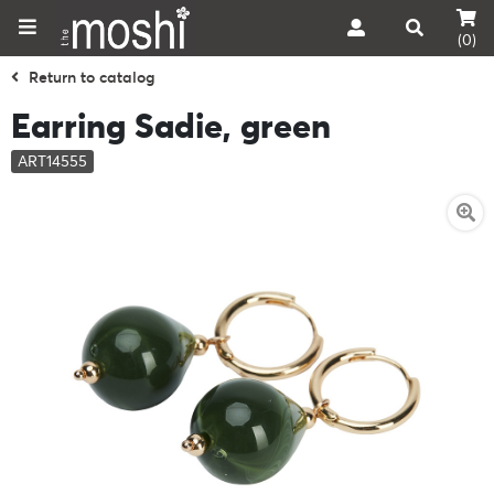
(0)
Return to catalog
Earring Sadie, green
ART14555