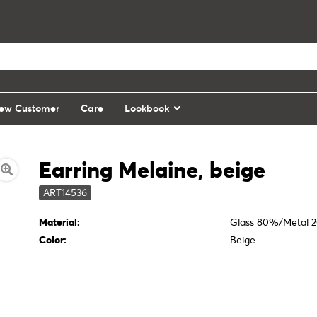
ew Customer
Care
Lookbook
Earring Melaine, beige
ART14536
Material:
Glass 80%/Metal 
Color:
Beige