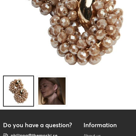
Do you have a question?
Information
philippa@themoshi.se
About us