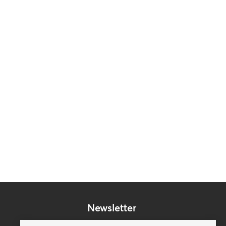
Newsletter
Subscribe to our mailing list