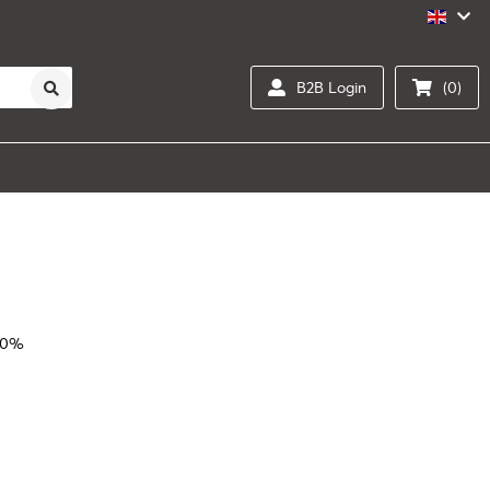
B2B Login
(0)
20%