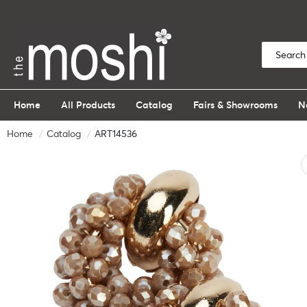
Home
All Products
Catalog
Fairs & Showrooms
N
Home
Catalog
ART14536