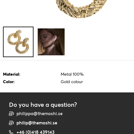
Material:
Metal 100%
Color:
Gold colour
Do you have a question?
philippa@themoshi.se
philip@themoshi.se
+46 (0)418 439143