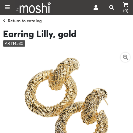
(0)
Return to catalog
Earring Lilly, gold
ART14530