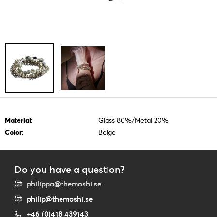
Material:
Glass 80%/Metal 20%
Color:
Beige
Do you have a question?
philippa@themoshi.se
philip@themoshi.se
+46 (0)418 439143