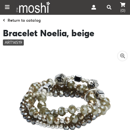
(0)
Return to catalog
Bracelet Noelia, beige
ART14519