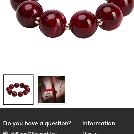
Do you have a question?
Information
philippa@themoshi.se
About us