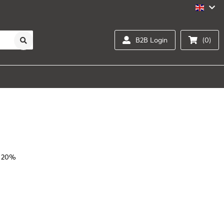
B2B Login
(0)
l 20%