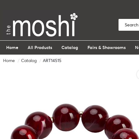
Home
All Products
Catalog
Fairs & Showrooms
N
Home
Catalog
ART14515