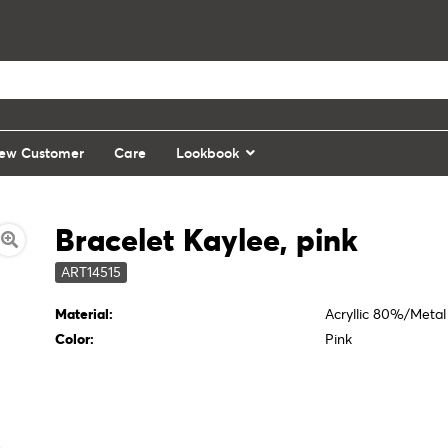
ew Customer
Care
Lookbook
Bracelet Kaylee, pink
ART14515
Material:
Acryllic 80%/Meta
Color:
Pink