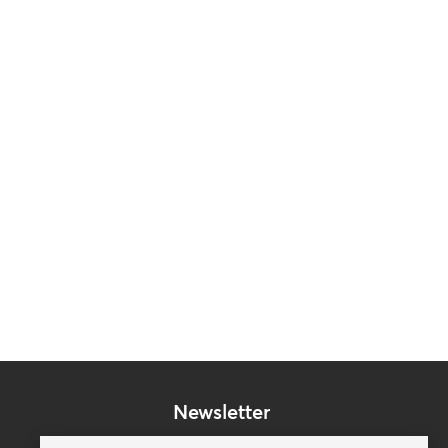
Newsletter
Subscribe to our mailing list