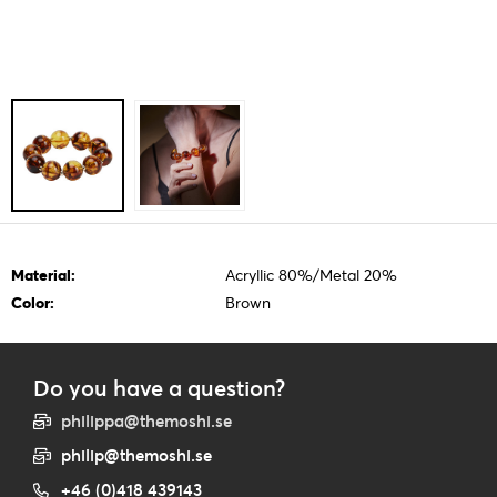
Material:
Acryllic 80%/Metal 20%
Color:
Brown
Do you have a question?
philippa@themoshi.se
philip@themoshi.se
+46 (0)418 439143