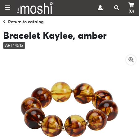
(0)
Return to catalog
Bracelet Kaylee, amber
ART14513