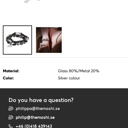
Material:
Glass 80%/Metal 20%
Color:
Silver colour
Do you have a question?
philippa@themoshi.se
philip@themoshi.se
+46 (0)418 439143