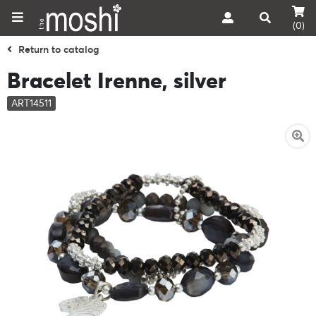
(0)
Return to catalog
Bracelet Irenne, silver
ART14511