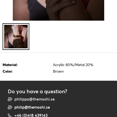
Material:
Acryllic 80%/Metal 20%
Color:
Brown
Do you have a question?
philippa@themoshi.se
philip@themoshi.se
+46 (0)418 439143