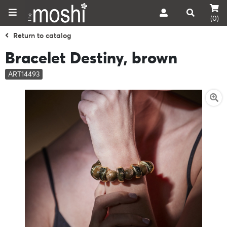
(0)
Return to catalog
Bracelet Destiny, brown
ART14493