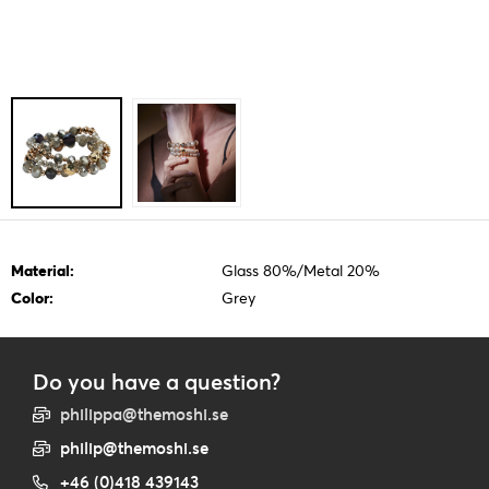
Material:
Glass 80%/Metal 20%
Color:
Grey
Do you have a question?
philippa@themoshi.se
philip@themoshi.se
+46 (0)418 439143