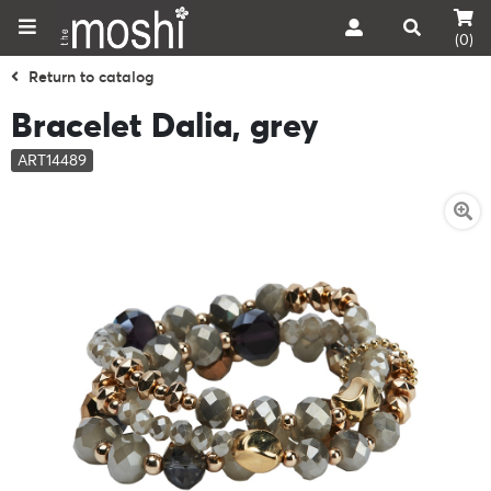
(0)
Return to catalog
Bracelet Dalia, grey
ART14489