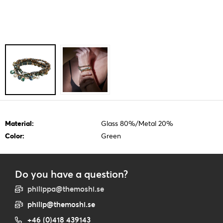
Material:
Glass 80%/Metal 20%
Color:
Green
Do you have a question?
philippa@themoshi.se
philip@themoshi.se
+46 (0)418 439143