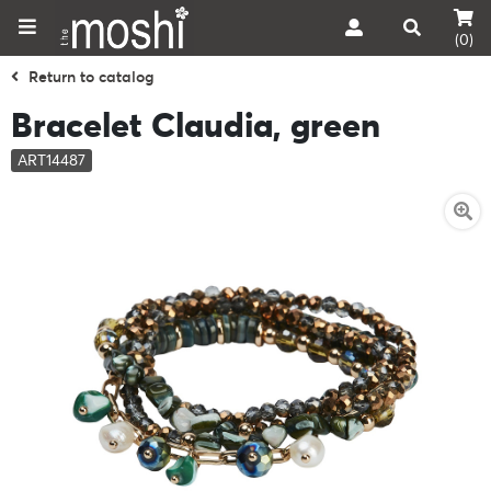
(0)
Return to catalog
Bracelet Claudia, green
ART14487