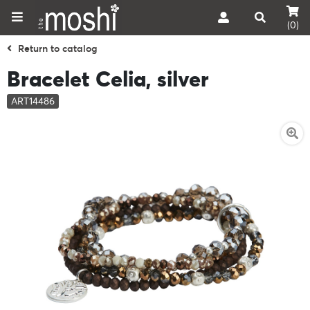
(0)
Return to catalog
Bracelet Celia, silver
ART14486