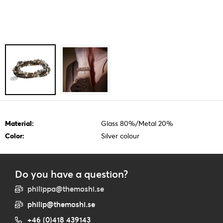
Material:
Glass 80%/Metal 20%
Color:
Silver colour
Do you have a question?
philippa@themoshi.se
philip@themoshi.se
+46 (0)418 439143