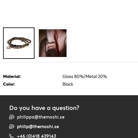
Material:
Glass 80%/Metal 20%
Color:
Black
Do you have a question?
philippa@themoshi.se
philip@themoshi.se
+46 (0)418 439143