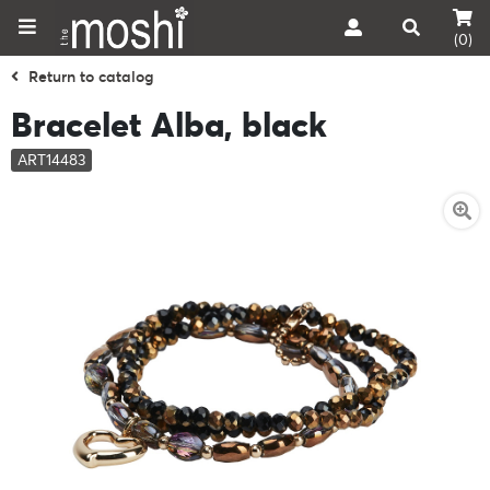
(0)
Return to catalog
Bracelet Alba, black
ART14483